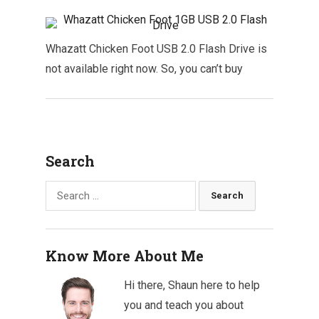
Whazatt Chicken Foot USB 2.0 Flash Drive is
not available right now. So, you can’t buy
Search
S
e
a
r
Know More About Me
c
h
Hi there, Shaun here to help
f
you and teach you about
o