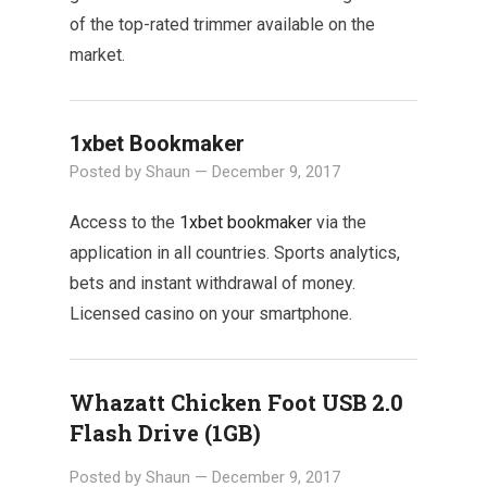
of the top-rated trimmer available on the
market.
1xbet Bookmaker
Posted by
Shaun
—
December 9, 2017
Access to the
1xbet bookmaker
via the
application in all countries. Sports analytics,
bets and instant withdrawal of money.
Licensed casino on your smartphone.
Whazatt Chicken Foot USB 2.0
Flash Drive (1GB)
Posted by
Shaun
—
December 9, 2017