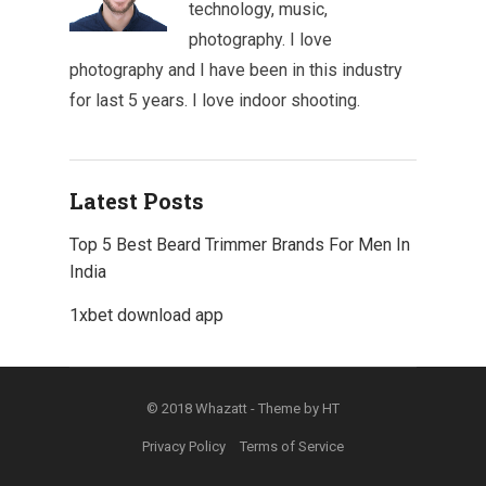
technology, music,
r
photography. I love
:
photography and I have been in this industry
for last 5 years. I love indoor shooting.
Latest Posts
Top 5 Best Beard Trimmer Brands For Men In
India
1xbet download app
© 2018
Whazatt
- Theme by
HT
Privacy Policy
Terms of Service