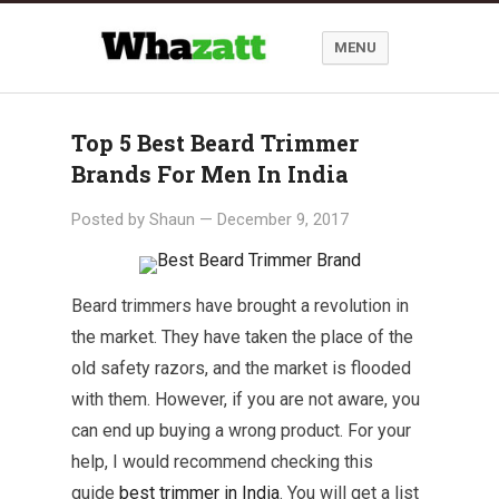
MENU
Top 5 Best Beard Trimmer
Brands For Men In India
Posted by
Shaun
—
December 9, 2017
Beard trimmers have brought a revolution in
the market. They have taken the place of the
old safety razors, and the market is flooded
with them. However, if you are not aware, you
can end up buying a wrong product. For your
help, I would recommend checking this
guide
best trimmer in India
. You will get a list